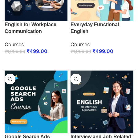
English for Workplace
Everyday Functional
Communication
English
Courses
Courses
₹
499.00
₹
499.00
₹
1,999.00
₹
1,999.00
ENROLL NOW
ENROLL NOW
Google Search Ads
Interview and Job-Related