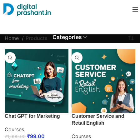
Categories
Home
Products
Chat GPT for Marketing
Customer Service and
Retail English
Courses
₹
99.00
Courses
₹
1,999.00