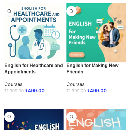
English for Healthcare and
English for Making New
Appointments
Friends
Courses
Courses
₹
499.00
₹
499.00
₹
1,999.00
₹
1,999.00
ENROLL NOW
ENROLL NOW