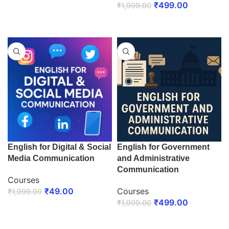
₹
499.00
₹
1,999.00
ENROLL NOW
ENROLL NOW
English for Digital & Social
English for Government
Media Communication
and Administrative
Communication
Courses
₹
49.00
Courses
₹
1,999.00
₹
499.00
₹
1,999.00
ENROLL NOW
ENROLL NOW