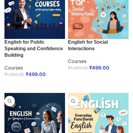
English for Public
English for Social
Speaking and Confidence
Interactions
Building
Courses
Courses
₹
499.00
₹
1,999.00
₹
499.00
₹
1,999.00
ENROLL NOW
ENROLL NOW