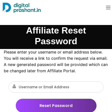
Affiliate Reset
Password
Please enter your username or email address below.
You will receive a link to confirm the request via email.
A new generated password will be provided which can
be changed later from Affiliate Portal.