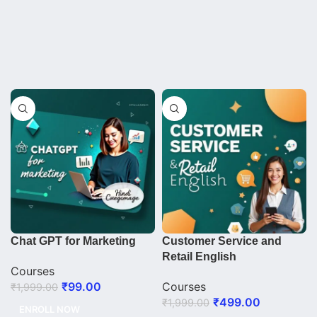
Chat GPT for Marketing
Customer Service and
Retail English
Courses
₹
99.00
Courses
₹
1,999.00
₹
499.00
₹
1,999.00
ENROLL NOW