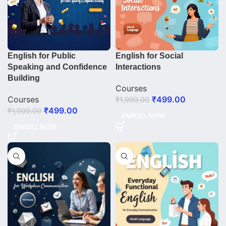
English for Public
English for Social
Speaking and Confidence
Interactions
Building
Courses
Courses
₹
499.00
₹
1,999.00
₹
499.00
₹
1,999.00
ENROLL NOW
ENROLL NOW