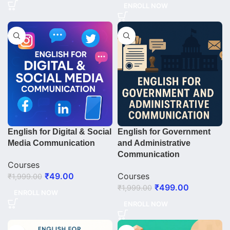
ENROLL NOW
English for Digital & Social
English for Government
Media Communication
and Administrative
Communication
Courses
₹
49.00
Courses
₹
1,999.00
₹
499.00
₹
1,999.00
ENROLL NOW
ENROLL NOW