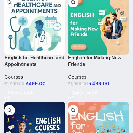
English for Healthcare and
English for Making New
Appointments
Friends
Courses
Courses
₹
499.00
₹
499.00
₹
1,999.00
₹
1,999.00
ENROLL NOW
ENROLL NOW