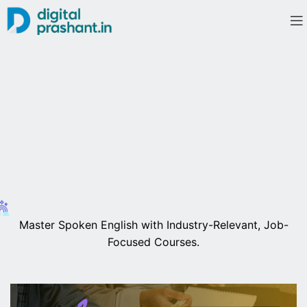
Master Spoken English with Industry-Relevant, Job-
Focused Courses.