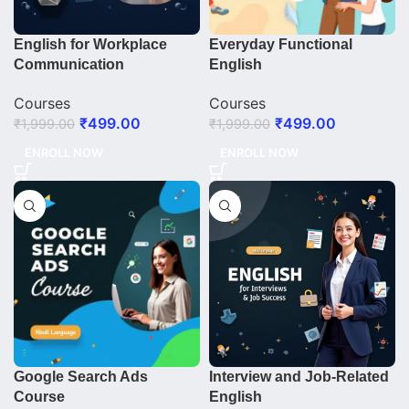
English for Workplace
Everyday Functional
Communication
English
Courses
Courses
₹
499.00
₹
499.00
₹
1,999.00
₹
1,999.00
ENROLL NOW
ENROLL NOW
Google Search Ads
Interview and Job-Related
Course
English