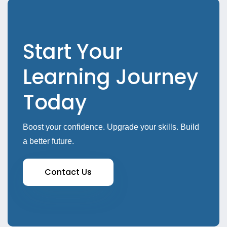
Start Your
Learning Journey
Today
Boost your confidence. Upgrade your skills. Build
a better future.
Contact Us