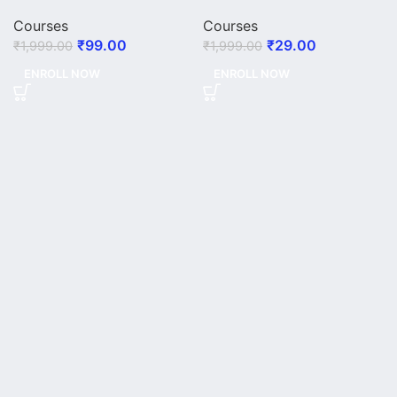
Courses
Courses
₹
99.00
₹
29.00
₹
1,999.00
₹
1,999.00
ENROLL NOW
ENROLL NOW