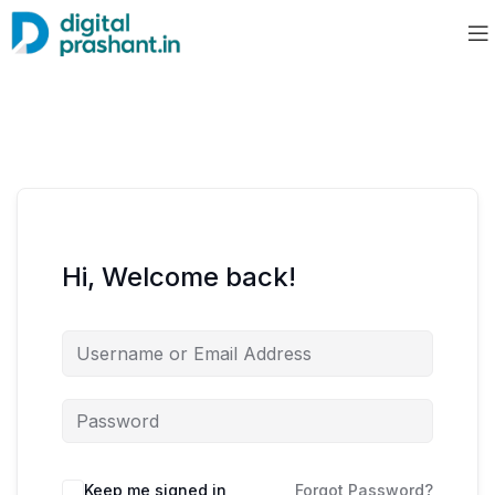
Hi, Welcome back!
Keep me signed in
Forgot Password?