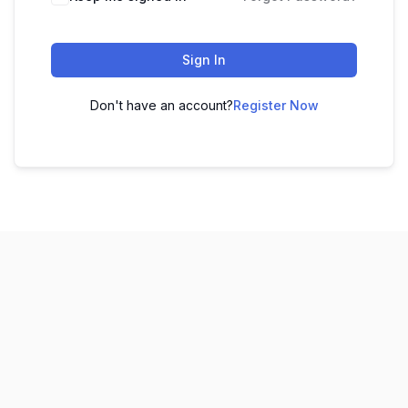
Sign In
Don't have an account?
Register Now