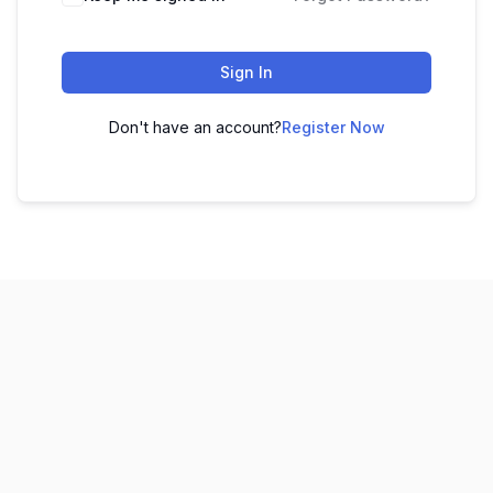
Sign In
Don't have an account?
Register Now