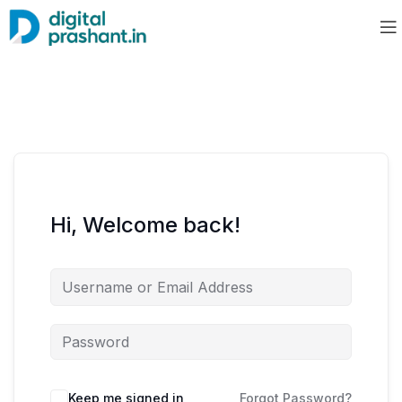
Hi, Welcome back!
Keep me signed in
Forgot Password?