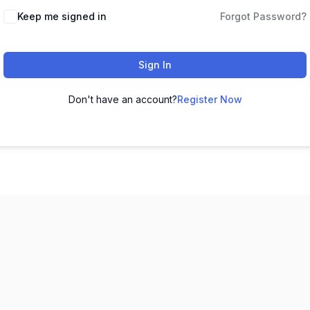
Keep me signed in
Forgot Password?
Sign In
Don't have an account?
Register Now