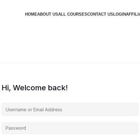
HOME
ABOUT US
ALL COURSES
CONTACT US
LOGIN
AFFILI
Hi, Welcome back!