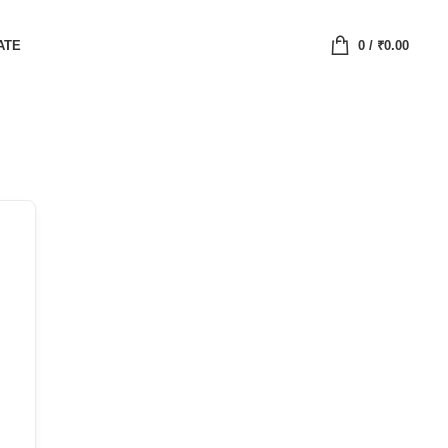
ATE
0
/
₹
0.00