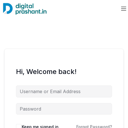
Hi, Welcome back!
Keep me signed in
Forgot Password?