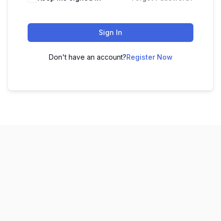
Sign In
Don't have an account?
Register Now