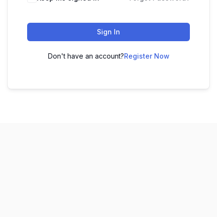
Sign In
Don't have an account?
Register Now