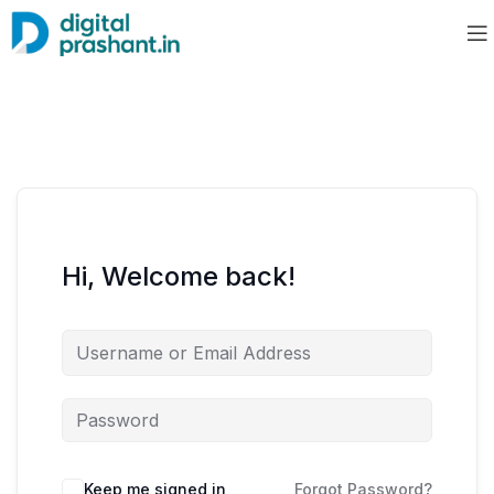
Hi, Welcome back!
Keep me signed in
Forgot Password?