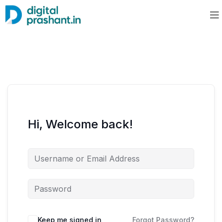
Hi, Welcome back!
Keep me signed in
Forgot Password?