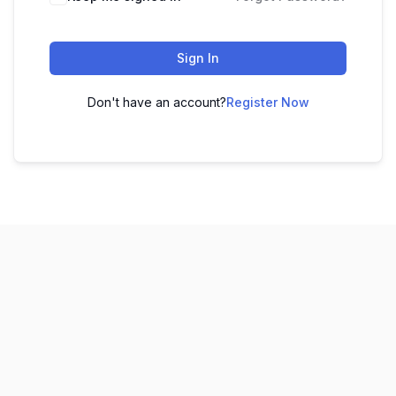
Sign In
Don't have an account?
Register Now