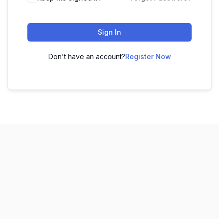
Sign In
Don't have an account?
Register Now