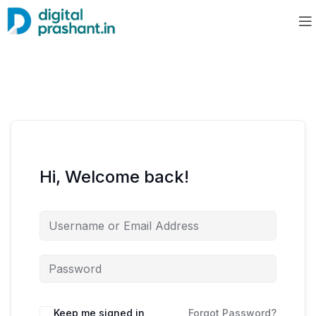
Hi, Welcome back!
Keep me signed in
Forgot Password?