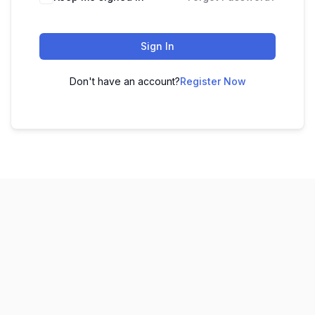
Sign In
Don't have an account?
Register Now