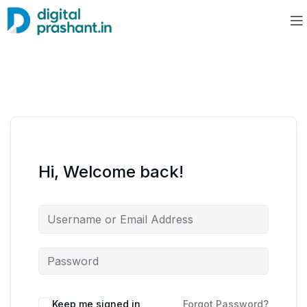
Hi, Welcome back!
Keep me signed in
Forgot Password?