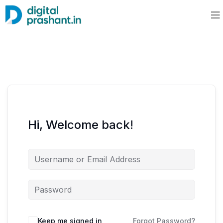
Hi, Welcome back!
Keep me signed in
Forgot Password?