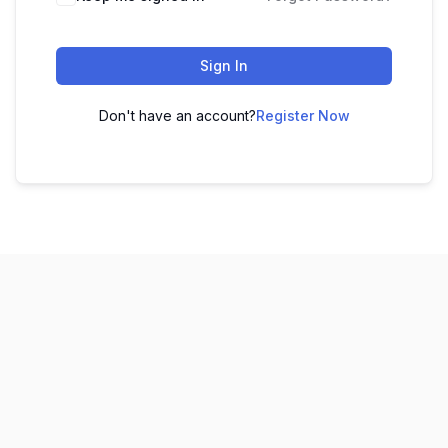
Sign In
Don't have an account?
Register Now