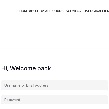
HOME
ABOUT US
ALL COURSES
CONTACT US
LOGIN
AFFILI
Hi, Welcome back!