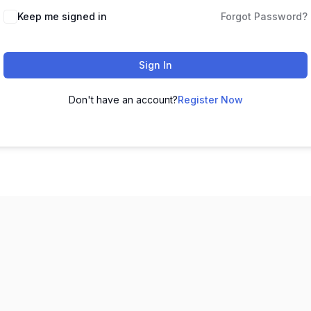
Keep me signed in
Forgot Password?
Sign In
Don't have an account?
Register Now