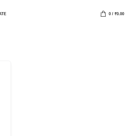
ATE
0
/
₹
0.00