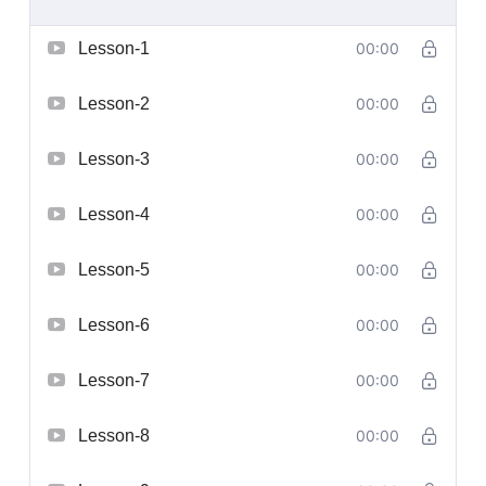
Lesson-1
00:00
Lesson-2
00:00
Lesson-3
00:00
Lesson-4
00:00
Lesson-5
00:00
Lesson-6
00:00
Lesson-7
00:00
Lesson-8
00:00