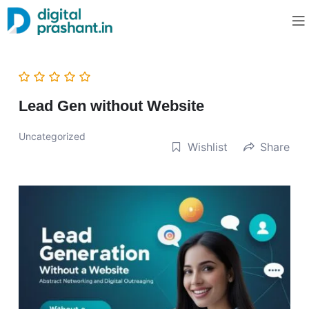
Lead Gen without Website
Uncategorized
Wishlist
Share