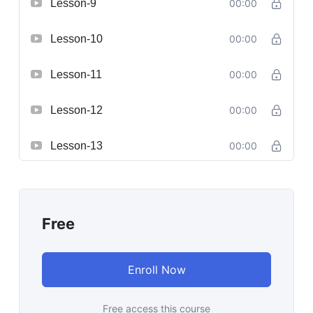
Lesson-9
00:00
Lesson-10
00:00
Lesson-11
00:00
Lesson-12
00:00
Lesson-13
00:00
Free
Enroll Now
Free access this course