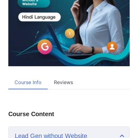
Course Info
Reviews
Course Content
Lead Gen without Website