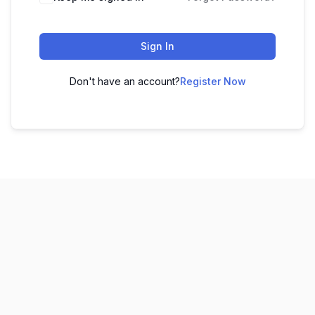
Sign In
Don't have an account?
Register Now