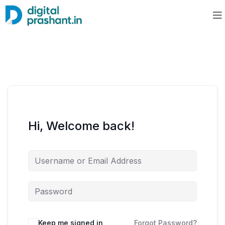
Hi, Welcome back!
Keep me signed in
Forgot Password?