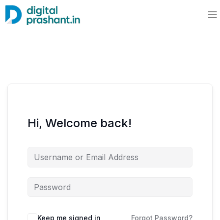
Hi, Welcome back!
Keep me signed in
Forgot Password?