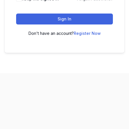
Sign In
Don't have an account?
Register Now