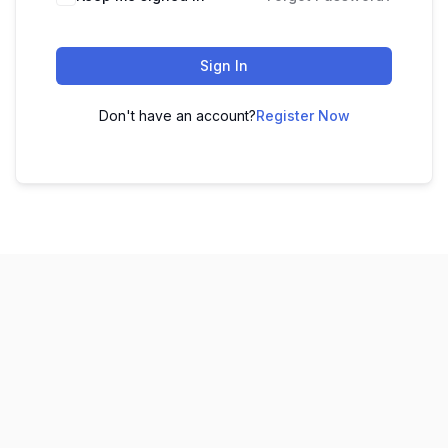
Sign In
Don't have an account?
Register Now