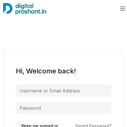
Hi, Welcome back!
Keep me signed in
Forgot Password?