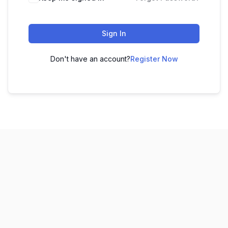
Sign In
Don't have an account?
Register Now