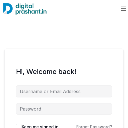
Hi, Welcome back!
Keep me signed in
Forgot Password?