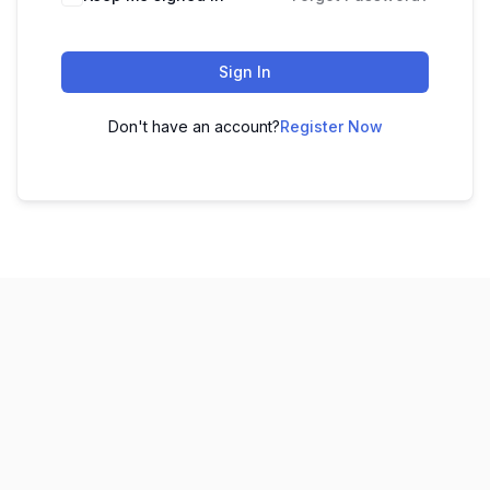
Sign In
Don't have an account?
Register Now