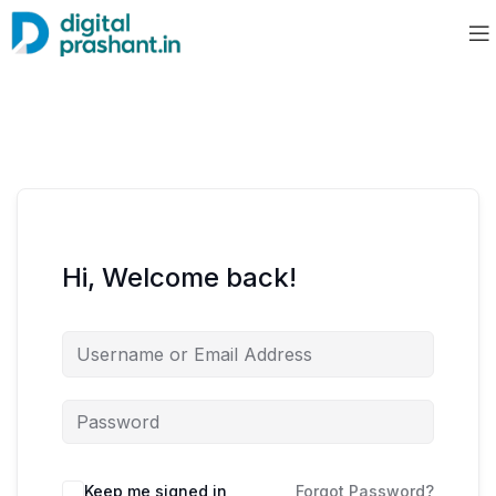
Hi, Welcome back!
Keep me signed in
Forgot Password?