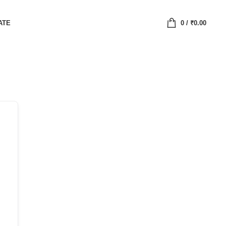
ATE
0
/
₹
0.00