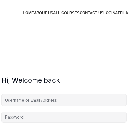
HOME
ABOUT US
ALL COURSES
CONTACT US
LOGIN
AFFILI
Hi, Welcome back!