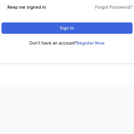
Keep me signed in
Forgot Password?
Sign In
Don't have an account?
Register Now