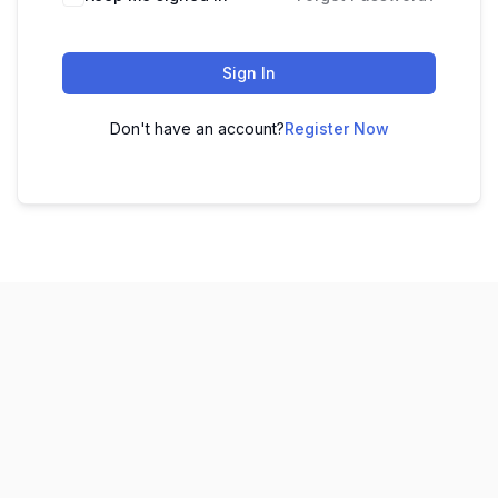
Sign In
Don't have an account?
Register Now