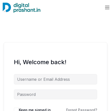
Hi, Welcome back!
Keep me signed in
Forgot Password?