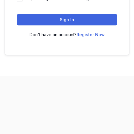
Sign In
Don't have an account?
Register Now