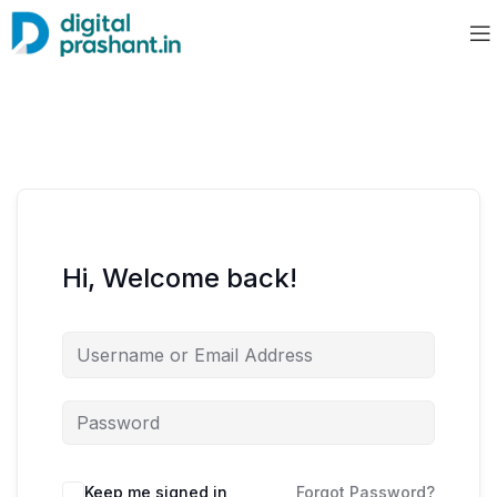
Hi, Welcome back!
Keep me signed in
Forgot Password?