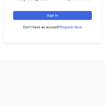
Sign In
Don't have an account?
Register Now