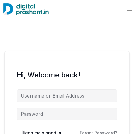
Hi, Welcome back!
Keep me signed in
Forgot Password?