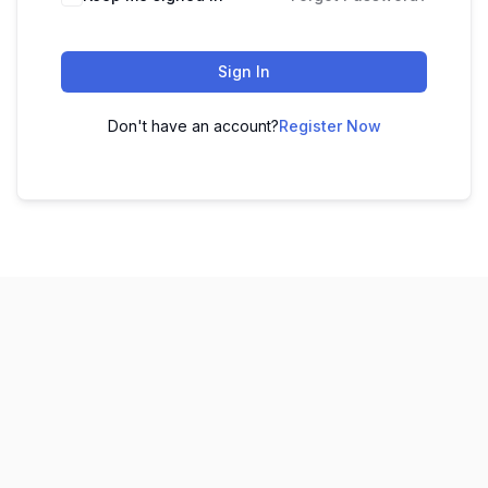
Sign In
Don't have an account?
Register Now