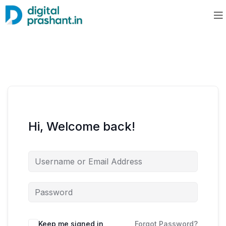
Hi, Welcome back!
Keep me signed in
Forgot Password?