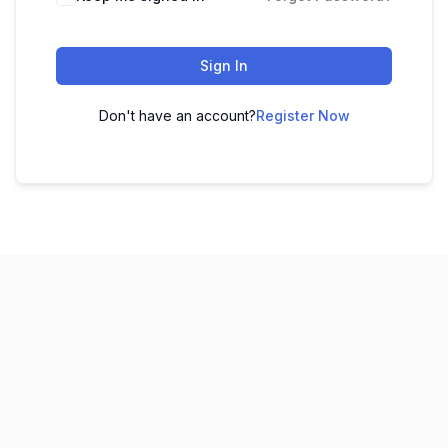
Sign In
Don't have an account?
Register Now