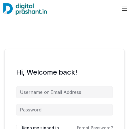
Hi, Welcome back!
Keep me signed in
Forgot Password?