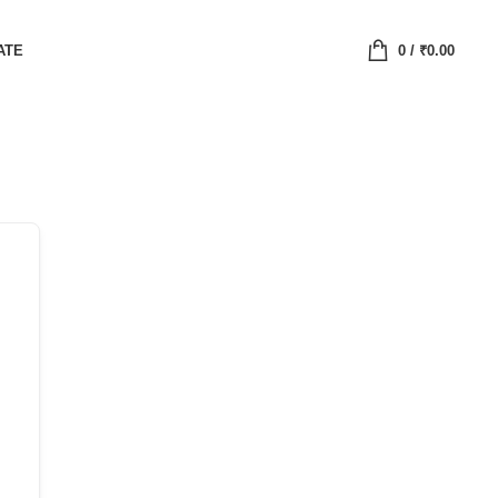
ATE
0
/
₹
0.00