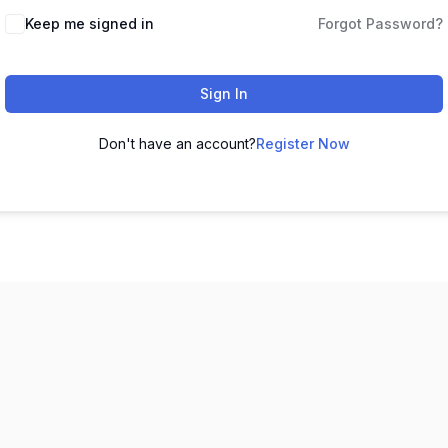
Keep me signed in
Forgot Password?
Sign In
Don't have an account?
Register Now