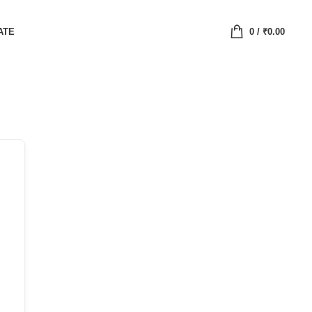
ATE
0
/
₹
0.00