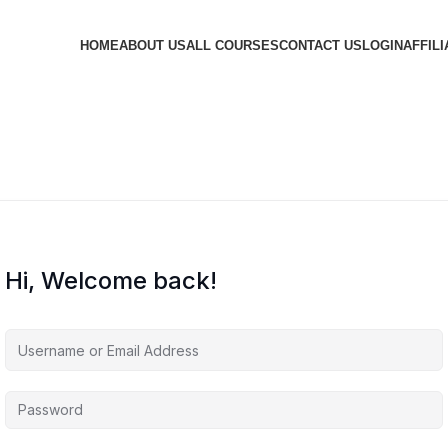
HOME
ABOUT US
ALL COURSES
CONTACT US
LOGIN
AFFILI
Hi, Welcome back!