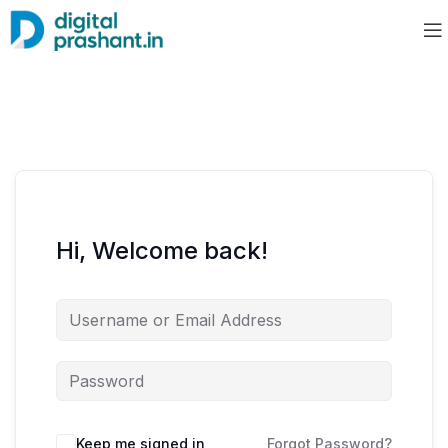
Hi, Welcome back!
Keep me signed in
Forgot Password?