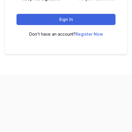
Sign In
Don't have an account?
Register Now