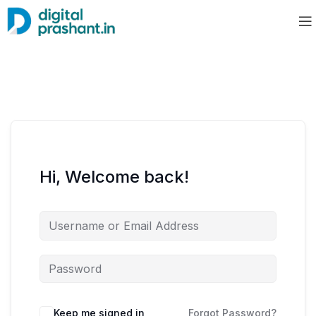
Hi, Welcome back!
Keep me signed in
Forgot Password?