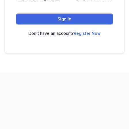
Sign In
Don't have an account?
Register Now