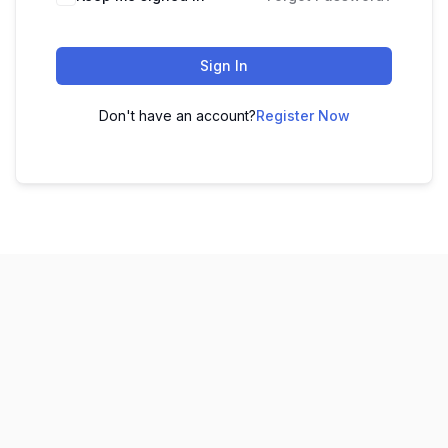
Sign In
Don't have an account?
Register Now