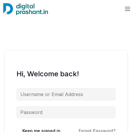
Hi, Welcome back!
Keep me signed in
Forgot Password?