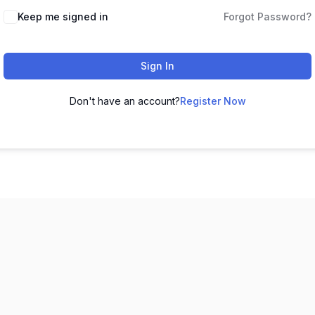
Keep me signed in
Forgot Password?
Sign In
Don't have an account?
Register Now