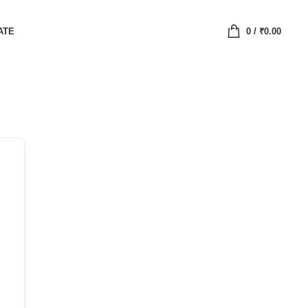
ATE
0
/
₹
0.00