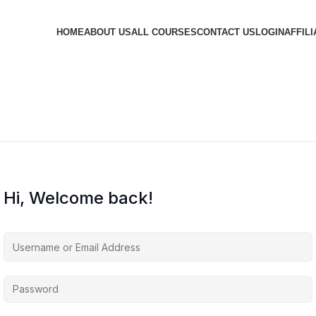
HOME
ABOUT US
ALL COURSES
CONTACT US
LOGIN
AFFILI
Hi, Welcome back!