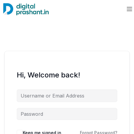
Hi, Welcome back!
Keep me signed in
Forgot Password?