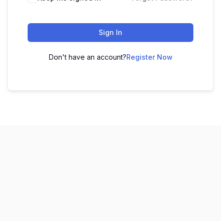
Sign In
Don't have an account?
Register Now