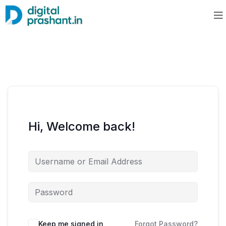
Hi, Welcome back!
Keep me signed in
Forgot Password?