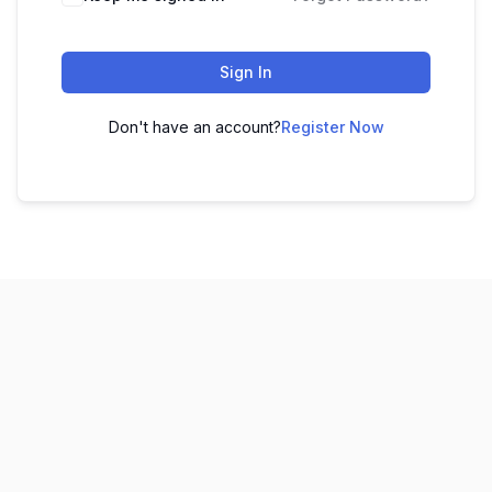
Sign In
Don't have an account?
Register Now