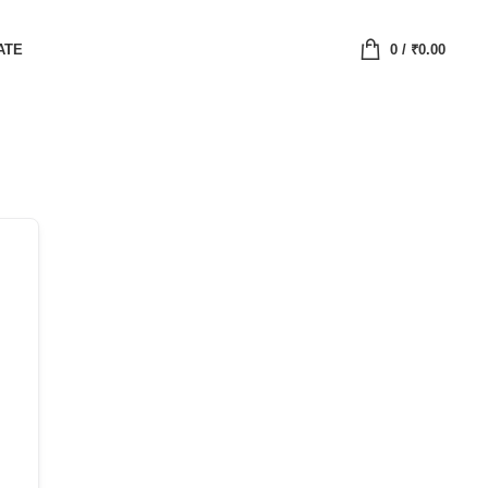
ATE
0
/
₹
0.00