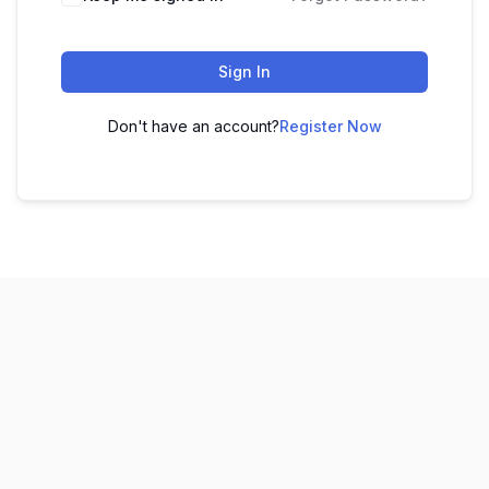
Sign In
Don't have an account?
Register Now