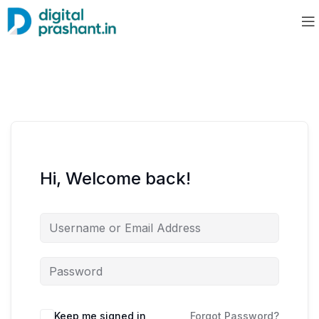
Hi, Welcome back!
Keep me signed in
Forgot Password?