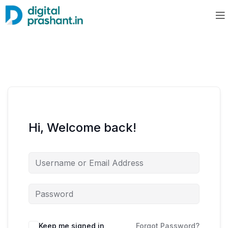
Hi, Welcome back!
Keep me signed in
Forgot Password?