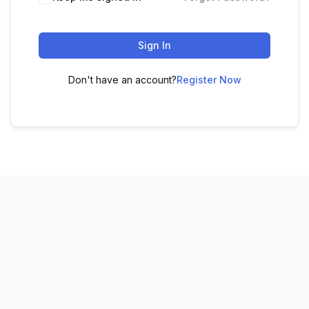
Sign In
Don't have an account?
Register Now