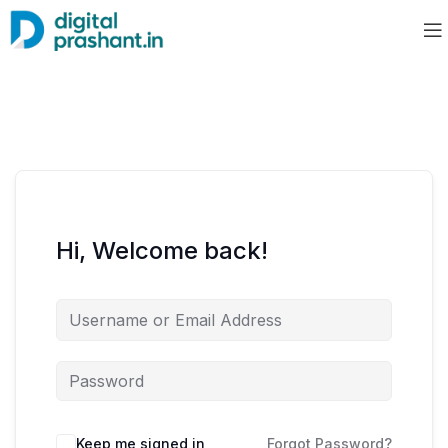
Hi, Welcome back!
Keep me signed in
Forgot Password?