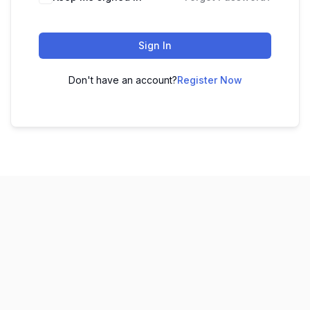
Sign In
Don't have an account?
Register Now