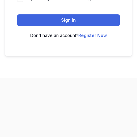
Sign In
Don't have an account?
Register Now