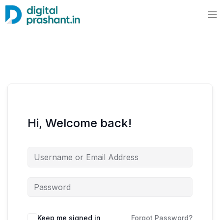
Hi, Welcome back!
Keep me signed in
Forgot Password?