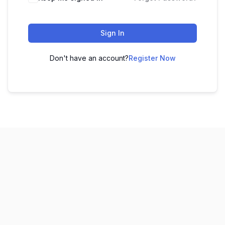
Sign In
Don't have an account?
Register Now