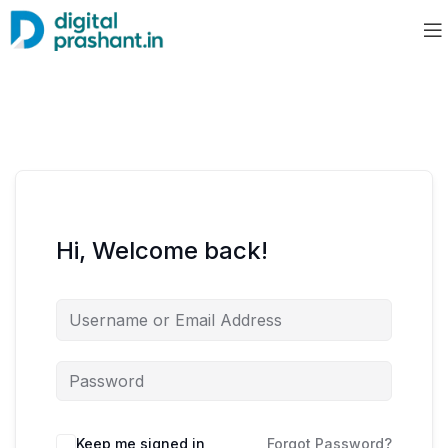
Hi, Welcome back!
Keep me signed in
Forgot Password?