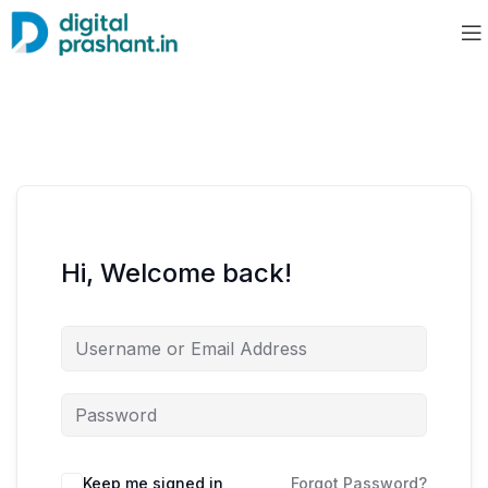
Hi, Welcome back!
Keep me signed in
Forgot Password?