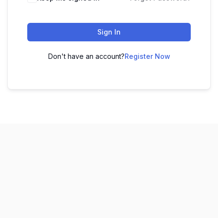
Sign In
Don't have an account?
Register Now