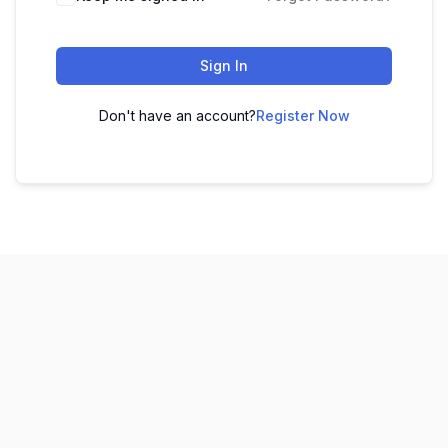
Sign In
Don't have an account?
Register Now