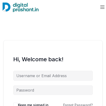
Hi, Welcome back!
Keep me signed in
Forgot Password?