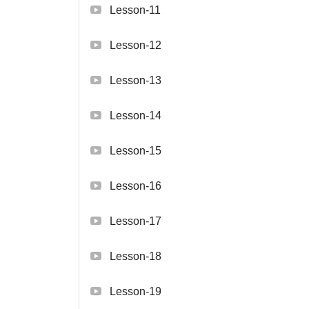
Lesson-11
Lesson-12
Lesson-13
Lesson-14
Lesson-15
Lesson-16
Lesson-17
Lesson-18
Lesson-19