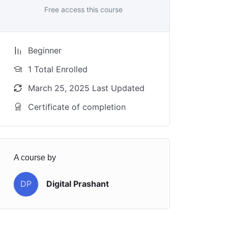
Free access this course
Beginner
1 Total Enrolled
March 25, 2025 Last Updated
Certificate of completion
A course by
DP
Digital Prashant