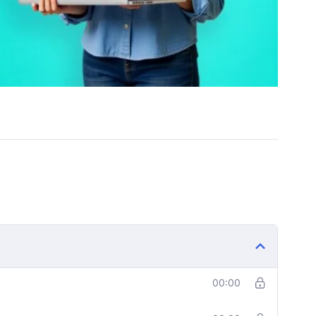
00:00