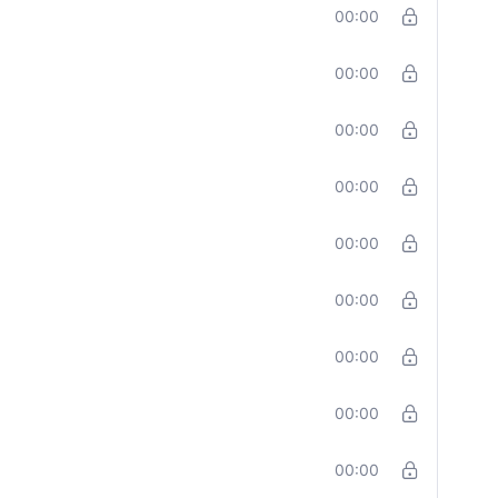
00:00
00:00
00:00
00:00
00:00
00:00
00:00
00:00
00:00