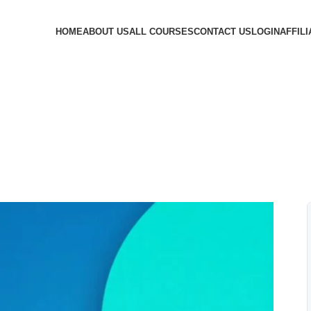
HOME
ABOUT US
ALL COURSES
CONTACT US
LOGIN
AFFILI