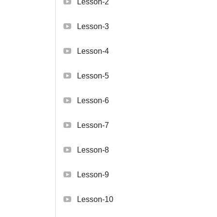
Lesson-2
Lesson-3
Lesson-4
Lesson-5
Lesson-6
Lesson-7
Lesson-8
Lesson-9
Lesson-10