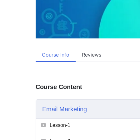
Course Info
Reviews
Course Content
Email Marketing
Lesson-1