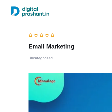
Email Marketing
Uncategorized