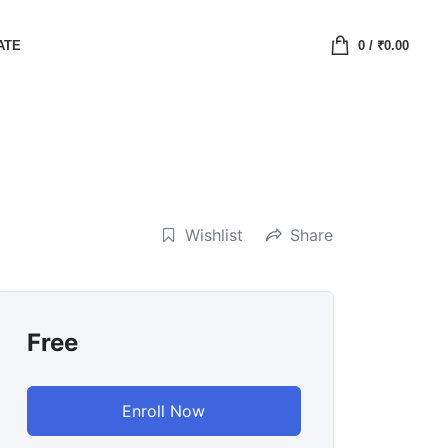
ATE
0
/
₹
0.00
Wishlist
Share
Free
Enroll Now