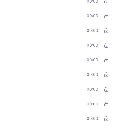
00:00
00:00
00:00
00:00
00:00
00:00
00:00
00:00
00:00