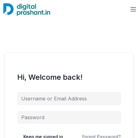
Hi, Welcome back!
Keep me signed in
Forgot Password?