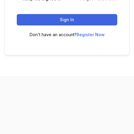
Sign In
Don't have an account?
Register Now