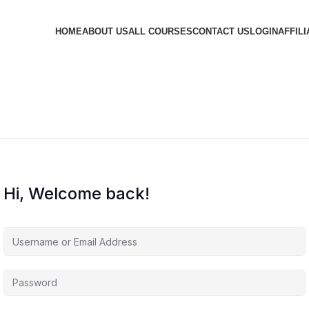
HOME
ABOUT US
ALL COURSES
CONTACT US
LOGIN
AFFILI
Hi, Welcome back!