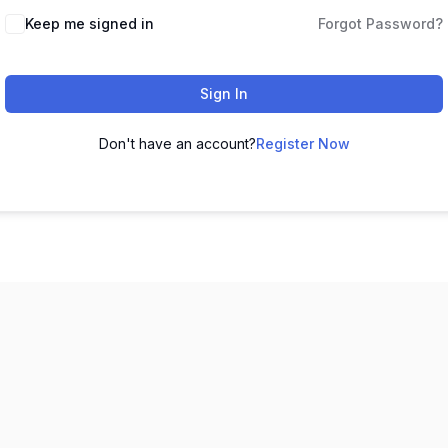
Keep me signed in
Forgot Password?
Sign In
Don't have an account?
Register Now