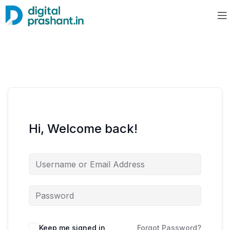
Hi, Welcome back!
Keep me signed in
Forgot Password?