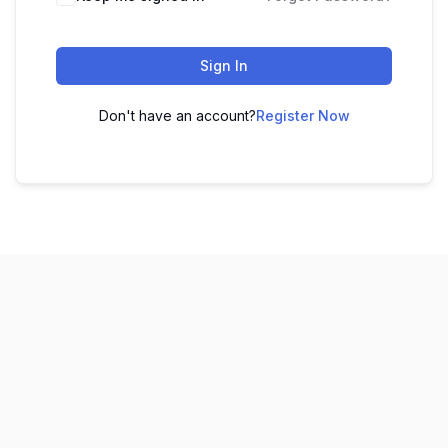
Sign In
Don't have an account?
Register Now