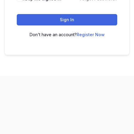
Sign In
Don't have an account?
Register Now