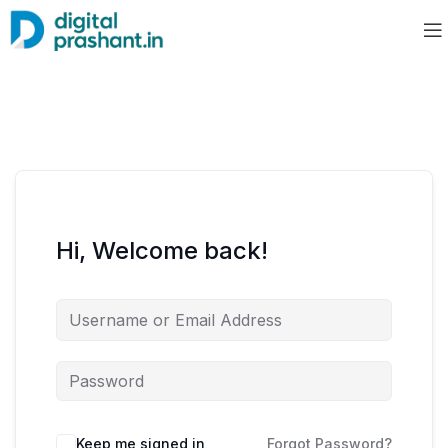
Hi, Welcome back!
Keep me signed in
Forgot Password?