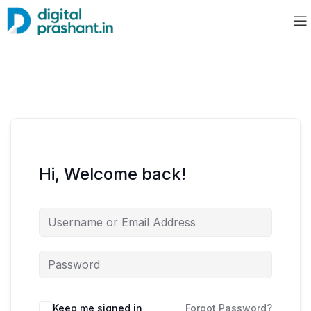
Hi, Welcome back!
Keep me signed in
Forgot Password?