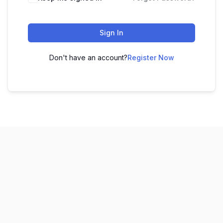
Sign In
Don't have an account?
Register Now