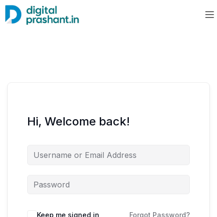
Hi, Welcome back!
Keep me signed in
Forgot Password?