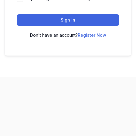
Sign In
Don't have an account?
Register Now