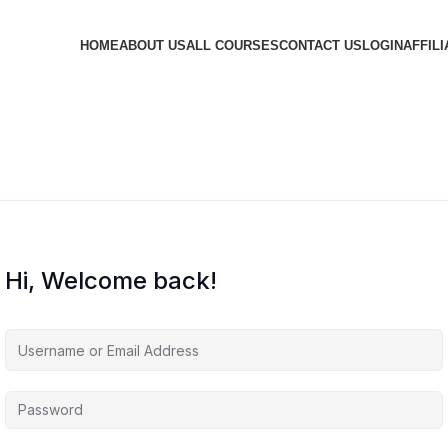
HOME
ABOUT US
ALL COURSES
CONTACT US
LOGIN
AFFILI
Hi, Welcome back!