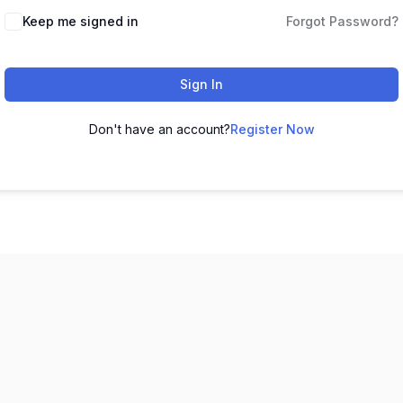
Keep me signed in
Forgot Password?
Sign In
Don't have an account?
Register Now