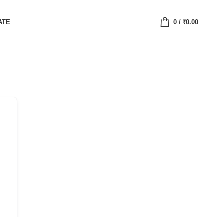
ATE
0
/
₹
0.00