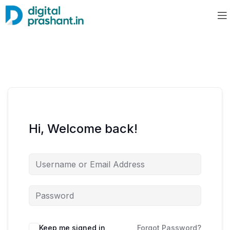
Hi, Welcome back!
Keep me signed in
Forgot Password?