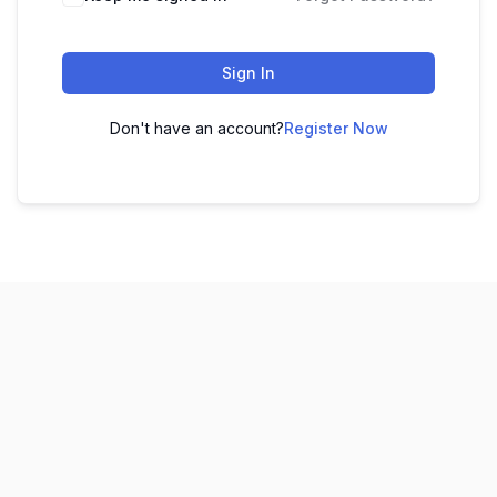
Sign In
Don't have an account?
Register Now